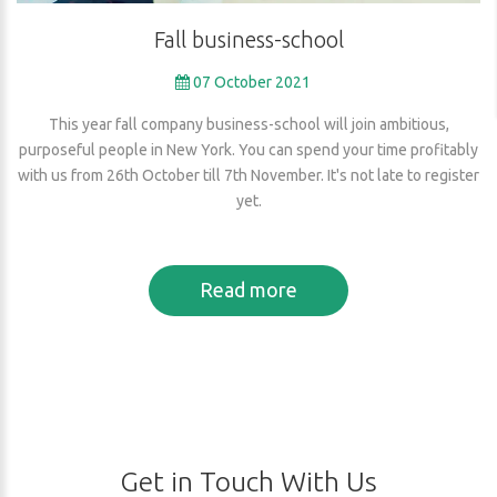
Fall
business-school
07 October 2021
This year fall company business-school will join ambitious,
purposeful people in New York. You can spend your time profitably
with us from 26th October till 7th November. It's not late to register
yet.
Read more
Get
in
Touch
With
Us