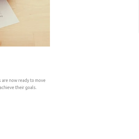
es are now ready to move
achieve their goals.