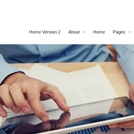
Home Version 2
About
Home
Pages