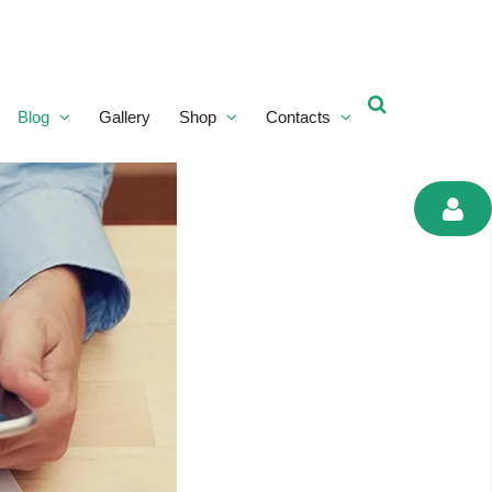
Blog
Gallery
Shop
Contacts