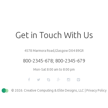
Get
in
Touch
With
Us
4578 Marmora Road,Glasgow D04 89GR
800-2345-678
;
800-2345-679
Mon-Sat 8:00 am to 8:00 pm
© 2026. Creative Computing & Elite Designs, LLC |
Privacy Policy