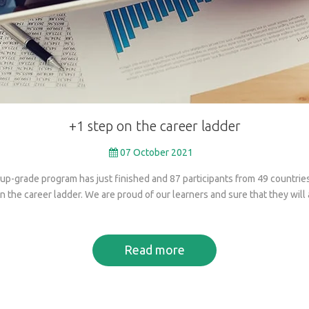
+1
step
on
the
career
ladder
07 October 2021
up-grade program has just finished and 87 participants from 49 countri
 the career ladder. We are proud of our learners and sure that they will 
Read more