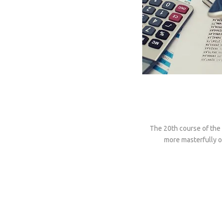
The 20th course of the 
more masterfully on